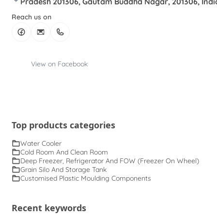
Pradesh 201306, Gautam Buddha Nagar, 201306, Indi
Reach us on
View on Facebook
Top products categories
Water Cooler
Cold Room And Clean Room
Deep Freezer, Refrigerator And FOW (Freezer On Wheel)
Grain Silo And Storage Tank
Customised Plastic Moulding Components
Recent keywords