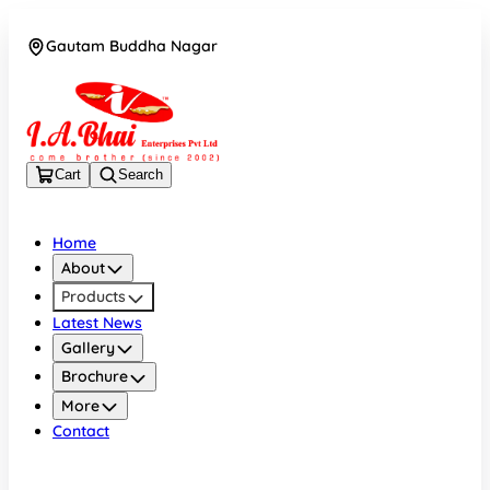
Gautam Buddha Nagar
08043694671
Cart
Search
Home
About
Products
Latest News
Gallery
Brochure
More
Contact
Gautam Buddha Nagar