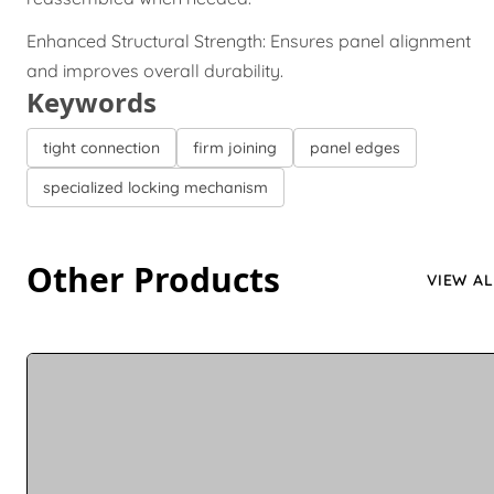
Enhanced Structural Strength: Ensures panel alignment
and improves overall durability.
Keywords
tight connection
firm joining
panel edges
specialized locking mechanism
Other Products
VIEW AL