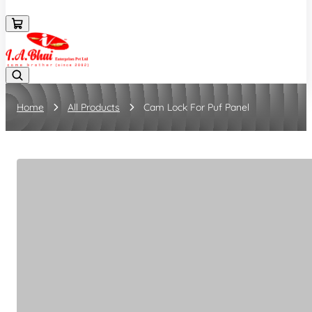
08043694671
Home
All Products
Cam Lock For Puf Panel