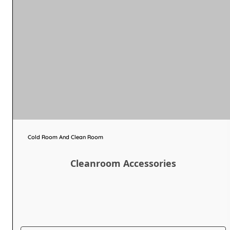
Cold Room And Clean Room
Cleanroom Accessories