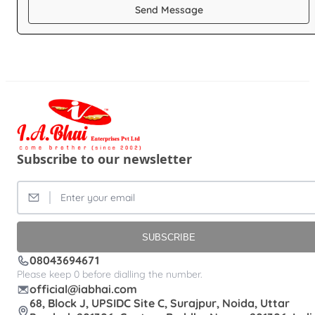
Send Message
Subscribe to our newsletter
SUBSCRIBE
08043694671
Please keep 0 before dialling the number.
official@iabhai.com
68, Block J, UPSIDC Site C, Surajpur, Noida, Uttar