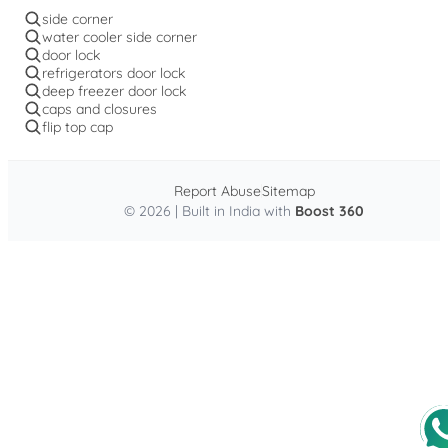
side corner
water cooler side corner
door lock
refrigerators door lock
deep freezer door lock
caps and closures
flip top cap
Report Abuse
Sitemap
© 2026 | Built in India with
Boost 360