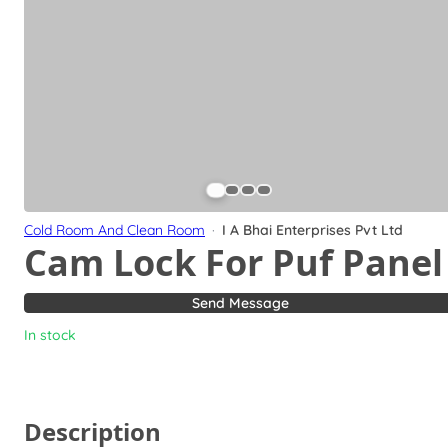
Cold Room And Clean Room
·
I A Bhai Enterprises Pvt Ltd
Cam Lock For Puf Panel
Send Message
In stock
Description