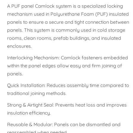
A PUF panel Camlock system is a specialized locking
mechanism used in Polyurethane Foam (PUF) insulated
panels to ensure a secure and tight connection between
panels. This system is commonly used in cold storage
rooms, clean rooms, prefab buildings, and insulated
enclosures.
Interlocking Mechanism: Camlock fasteners embedded
within the panel edges allow easy and firm joining of
panels.
Quick Installation: Reduces assembly time compared to
traditional joining methods.
Strong & Airtight Seal: Prevents heat loss and improves
insulation efficiency.
Reusable & Modular: Panels can be dismantled and
reassembled when needed.