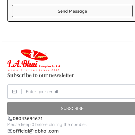
Send Message
Subscribe to our newsletter
SUBSCRIBE
08043694671
Please keep 0 before dialling the number.
official@iabhai.com