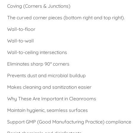
Coving (Corners & Junctions)
The curved corner pieces (bottom right and top right).
Wall-to-floor
Wall-to-wall
Wall-to-ceiling intersections
Eliminates sharp 90° corners
Prevents dust and microbial buildup
Makes cleaning and sanitization easier
Why These Are Important in Cleanrooms
Maintain hygienic, seamless surfaces
Support GMP (Good Manufacturing Practice) compliance