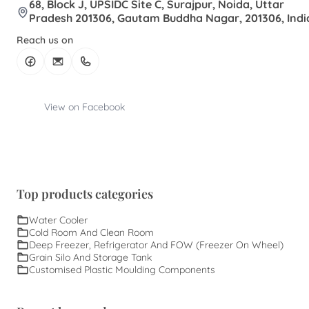
68, Block J, UPSIDC Site C, Surajpur, Noida, Uttar
Pradesh 201306, Gautam Buddha Nagar, 201306, Indi
Reach us on
View on Facebook
Top products categories
Water Cooler
Cold Room And Clean Room
Deep Freezer, Refrigerator And FOW (Freezer On Wheel)
Grain Silo And Storage Tank
Customised Plastic Moulding Components