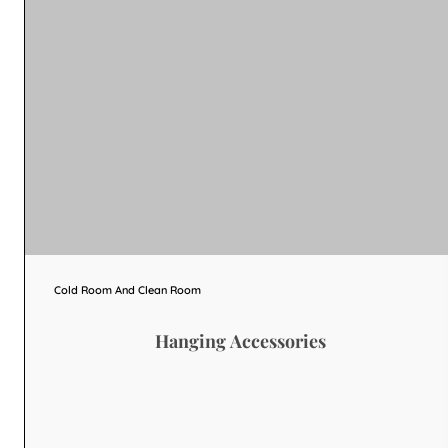
Cold Room And Clean Room
Hanging Accessories