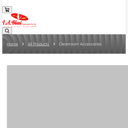
08043694671
Home
All Products
Cleanroom Accessories