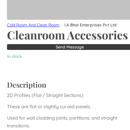
Cold Room And Clean Room
·
I.A Bhai Enterprises Pvt Ltd
Cleanroom Accessories
Send Message
In stock
Description
2D Profiles (Flat / Straight Sections)
These are flat or slightly curved panels.
Used for wall cladding joints, partitions, and straight
transitions.