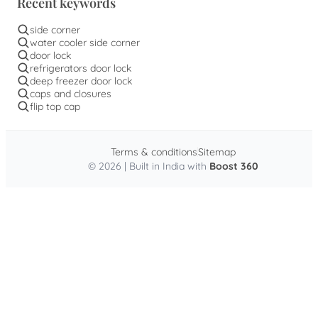
Recent keywords
side corner
water cooler side corner
door lock
refrigerators door lock
deep freezer door lock
caps and closures
flip top cap
Terms & conditions
Sitemap
© 2026 | Built in India with
Boost 360