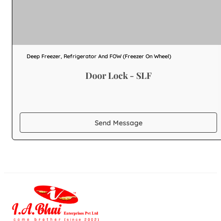
Deep Freezer, Refrigerator And FOW (Freezer On Wheel)
Door Lock - SLF
Send Message