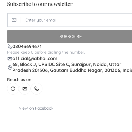
Subscribe to our newsletter
SUBSCRIBE
08043694671
Please keep 0 before dialling the number.
official@iabhai.com
68, Block J, UPSIDC Site C, Surajpur, Noida, Uttar
Pradesh 201306, Gautam Buddha Nagar, 201306, Indi
Reach us on
View on Facebook