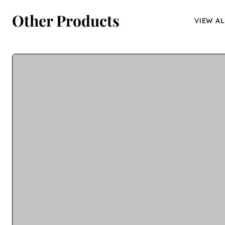
Other Products
VIEW AL