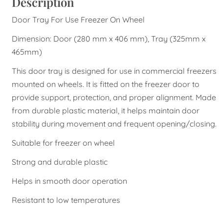
Description
Door Tray For Use Freezer On Wheel
Dimension: Door (280 mm x 406 mm), Tray (325mm x
465mm)
This door tray is designed for use in commercial freezers
mounted on wheels. It is fitted on the freezer door to
provide support, protection, and proper alignment. Made
from durable plastic material, it helps maintain door
stability during movement and frequent opening/closing.
Suitable for freezer on wheel
Strong and durable plastic
Helps in smooth door operation
Resistant to low temperatures