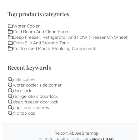
Top products categories
Water Cooler
Cold Room And Clean Room
Deep Freezer, Refrigerator And FOW (Freezer On Wheel)
Grain Silo And Storage Tank
Customised Plastic Moulding Components
Recent keywords
side corner
water cooler side corner
door lock
refrigerators door lock
deep freezer door lock
caps and closures
flip top cap
Report Abuse
Sitemap
© 2026 | Built in India with
Boost 360