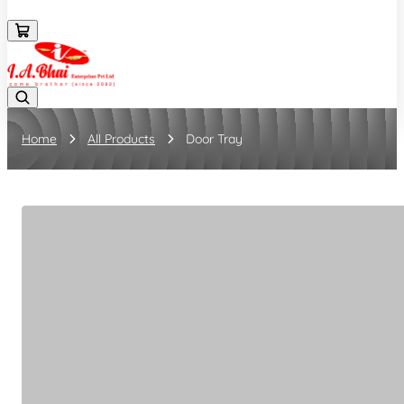
08043694671
Home
All Products
Door Tray