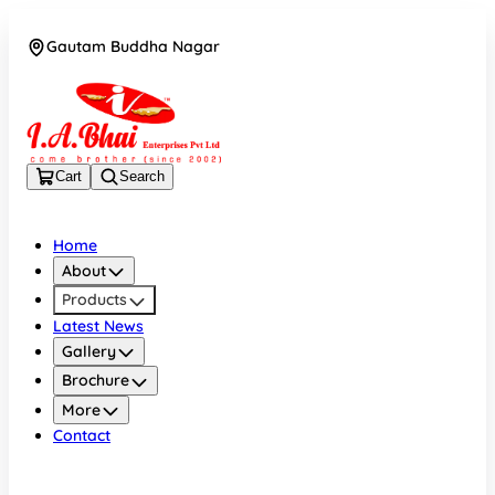
Gautam Buddha Nagar
08043694671
Cart
Search
Home
About
Products
Latest News
Gallery
Brochure
More
Contact
Gautam Buddha Nagar