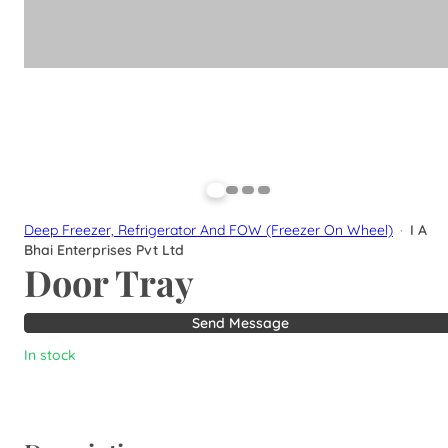
Deep Freezer, Refrigerator And FOW (Freezer On Wheel)
·
I A
Bhai Enterprises Pvt Ltd
Door Tray
Send Message
In stock