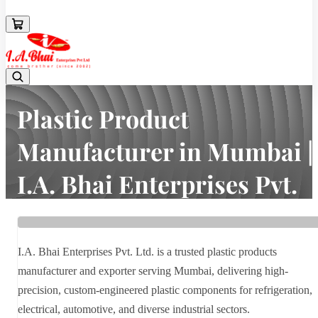
08043694671
Plastic Product
Manufacturer in Mumbai |
I.A. Bhai Enterprises Pvt.
Ltd.
Home
Latest news
I.A. Bhai Enterprises Pvt. Ltd. is a trusted plastic products
Plastic Product Manufacturer in Mumbai | I.A. Bhai Enterprises Pvt.
manufacturer and exporter serving Mumbai, delivering high-
Ltd.
precision, custom-engineered plastic components for refrigeration,
electrical, automotive, and diverse industrial sectors.