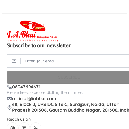
Subscribe to our newsletter
SUBSCRIBE
08043694671
Please keep 0 before dialling the number.
official@iabhai.com
68, Block J, UPSIDC Site C, Surajpur, Noida, Uttar
Pradesh 201306, Gautam Buddha Nagar, 201306, Indi
Reach us on