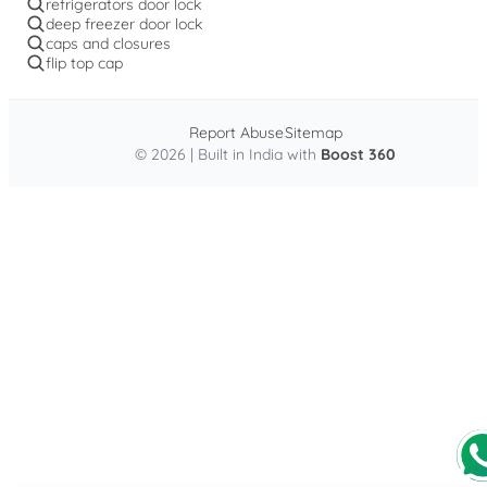
refrigerators door lock
deep freezer door lock
caps and closures
flip top cap
Report Abuse
Sitemap
© 2026 | Built in India with
Boost 360