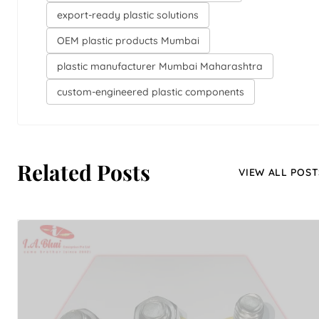
export-ready plastic solutions
OEM plastic products Mumbai
plastic manufacturer Mumbai Maharashtra
custom-engineered plastic components
Related Posts
VIEW ALL POST