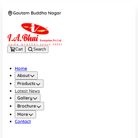
Gautam Buddha Nagar
08043694671
Cart
Search
Home
About
Products
Latest News
Gallery
Brochure
More
Contact
Gautam Buddha Nagar