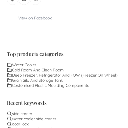
View on Facebook
Top products categories
Water Cooler
Cold Room And Clean Room
Deep Freezer, Refrigerator And FOW (Freezer On Wheel)
Grain Silo And Storage Tank
Customised Plastic Moulding Components
Recent keywords
side corner
water cooler side corner
door lock