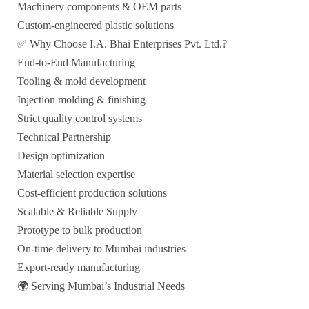
Machinery components & OEM parts
Custom-engineered plastic solutions
✅ Why Choose I.A. Bhai Enterprises Pvt. Ltd.?
End-to-End Manufacturing
Tooling & mold development
Injection molding & finishing
Strict quality control systems
Technical Partnership
Design optimization
Material selection expertise
Cost-efficient production solutions
Scalable & Reliable Supply
Prototype to bulk production
On-time delivery to Mumbai industries
Export-ready manufacturing
🌍 Serving Mumbai’s Industrial Needs