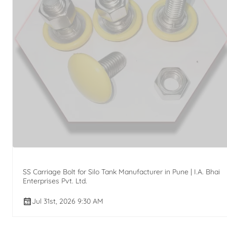
SS Carriage Bolt for Silo Tank Manufacturer in Pune | I.A. Bhai
Enterprises Pvt. Ltd.
Jul 31st, 2026 9:30 AM