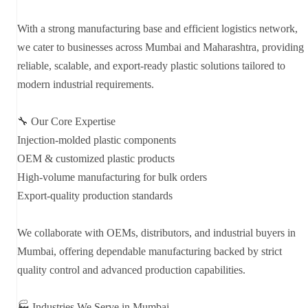
With a strong manufacturing base and efficient logistics network,
we cater to businesses across Mumbai and Maharashtra, providing
reliable, scalable, and export-ready plastic solutions tailored to
modern industrial requirements.
🔧 Our Core Expertise
Injection-molded plastic components
OEM & customized plastic products
High-volume manufacturing for bulk orders
Export-quality production standards
We collaborate with OEMs, distributors, and industrial buyers in
Mumbai, offering dependable manufacturing backed by strict
quality control and advanced production capabilities.
🏭 Industries We Serve in Mumbai