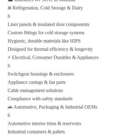
❄️ Refrigeration, Cold Storage & Dairy
6
Liner panels & insulated door components
Custom fittings for cold storage systems
Hygienic, durable materials like HIPS
Designed for thermal efficiency & longevity
⚡ Electrical, Consumer Durables & Appliances
6
Switchgear housings & enclosures
Appliance casings & fan parts
Cable management solutions
Compliance with safety standards
🚗 Automotive, Packaging & Industrial OEMs
6
Automotive interior trims & reservoirs
Industrial containers & pallets