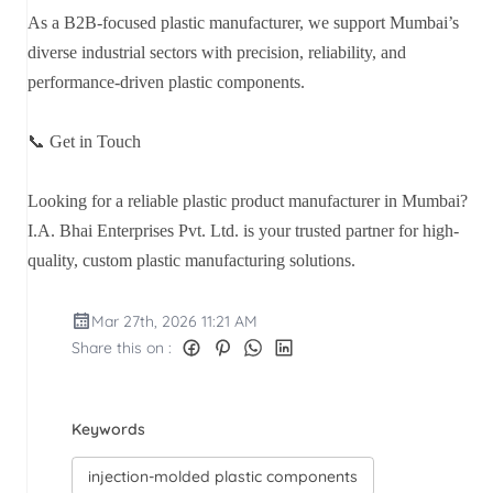
As a B2B-focused plastic manufacturer, we support Mumbai’s
diverse industrial sectors with precision, reliability, and
performance-driven plastic components.
📞 Get in Touch
Looking for a reliable plastic product manufacturer in Mumbai?
I.A. Bhai Enterprises Pvt. Ltd. is your trusted partner for high-
quality, custom plastic manufacturing solutions.
Mar 27th, 2026 11:21 AM
Share this on :
Keywords
injection-molded plastic components