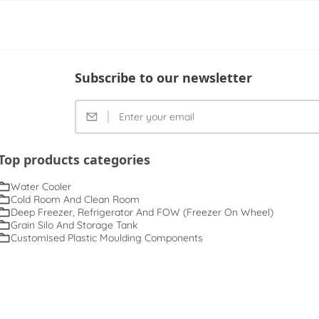
Subscribe to our newsletter
Top products categories
Water Cooler
Cold Room And Clean Room
Deep Freezer, Refrigerator And FOW (Freezer On Wheel)
Grain Silo And Storage Tank
Customised Plastic Moulding Components