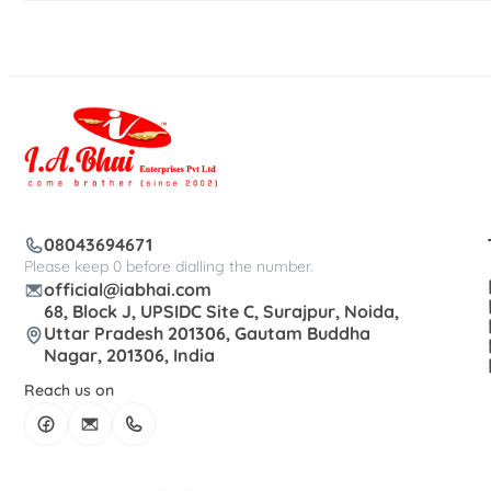
08043694671
Please keep 0 before dialling the number.
official@iabhai.com
68, Block J, UPSIDC Site C, Surajpur, Noida,
Uttar Pradesh 201306, Gautam Buddha
Nagar, 201306, India
Reach us on