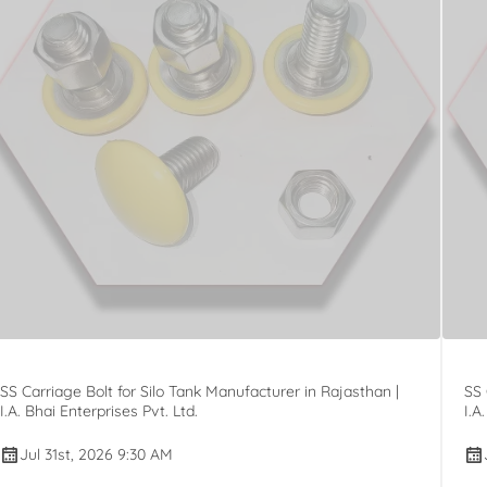
SS Carriage Bolt for Silo Tank Manufacturer in Rajasthan |
SS 
I.A. Bhai Enterprises Pvt. Ltd.
I.A
Jul 31st, 2026 9:30 AM