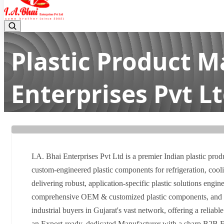
Plastic Product M
Enterprises Pvt L
Home
Latest news
Plastic Product Manufacturer in Gujara
I.A. Bhai Enterprises Pvt Ltd is a premier Indian plastic prod
custom-engineered plastic components for refrigeration, coolin
delivering robust, application-specific plastic solutions engin
comprehensive OEM & customized plastic components, and guar
industrial buyers in Gujarat's vast network, offering a reliabl
an Export-ready, dedicated Manufacturer with a sharp B2B Fo