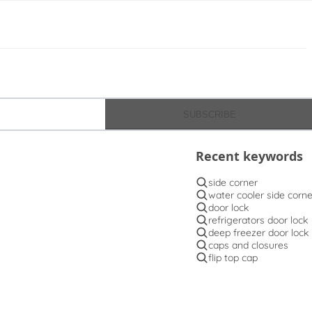
SUBSCRIBE
Recent keywords
side corner
water cooler side corne
door lock
refrigerators door lock
deep freezer door lock
caps and closures
flip top cap