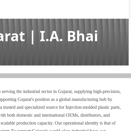
rat | I.A. Bhai
serving the industrial sector in Gujarat, supplying high-precision,
supporting Gujarat's position as a global manufacturing hub by
a trusted and specialized source for Injection-molded plastic parts,
th both domestic and international OEMs, distributors, and
scalable production capacity. Our operational identity is that of
stem To support Gujarat's world-class industrial base, we