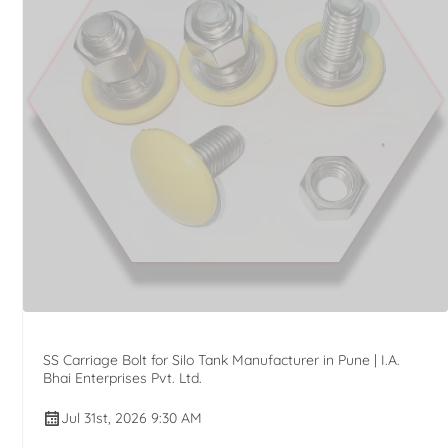
SS Carriage Bolt for Silo Tank Manufacturer in Pune | I.A.
Bhai Enterprises Pvt. Ltd.
Jul 31st, 2026 9:30 AM