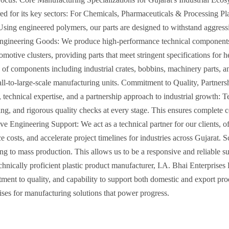
ailored for its key sectors: For Chemicals, Pharmaceuticals & Processing
. Using engineered polymers, our parts are designed to withstand aggres
gineering Goods: We produce high-performance technical components su
motive clusters, providing parts that meet stringent specifications for 
 of components including industrial crates, bobbins, machinery parts, 
mall-to-large-scale manufacturing units. Commitment to Quality, Partner
ty, technical expertise, and a partnership approach to industrial growt
ing, and rigorous quality checks at every stage. This ensures complete 
e Engineering Support: We act as a technical partner for our clients, of
costs, and accelerate project timelines for industries across Gujarat. 
ing to mass production. This allows us to be a responsive and reliable s
echnically proficient plastic product manufacturer, I.A. Bhai Enterprises
ent to quality, and capability to support both domestic and export pro
ises for manufacturing solutions that power progress.