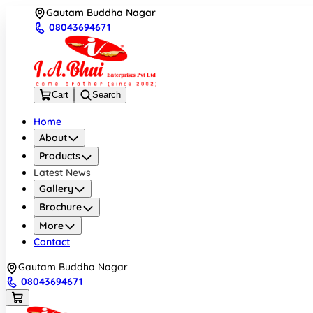
Gautam Buddha Nagar
08043694671
Cart
Search
Home
About
Products
Latest News
Gallery
Brochure
More
Contact
Gautam Buddha Nagar
08043694671