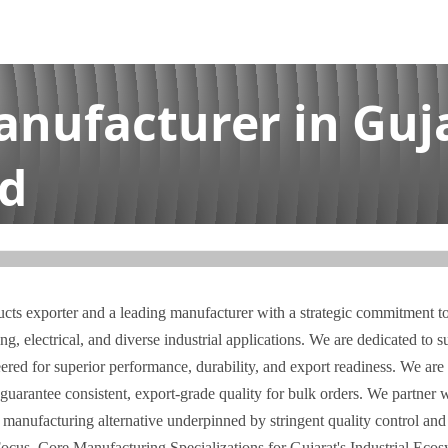
anufacturer in Guja
td
t | I.A. Bhai Enterprises Pvt Ltd
ucts exporter and a leading manufacturer with a strategic commitment to 
g, electrical, and diverse industrial applications. We are dedicated to 
eered for superior performance, durability, and export readiness. We are 
antee consistent, export-grade quality for bulk orders. We partner wi
e manufacturing alternative underpinned by stringent quality control and 
cus. Core Manufacturing Specializations for Gujarat's Industrial Ecosy