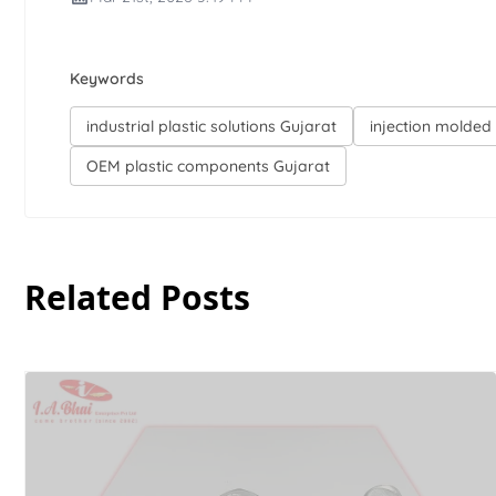
Keywords
industrial plastic solutions Gujarat
injection molded 
OEM plastic components Gujarat
Related Posts