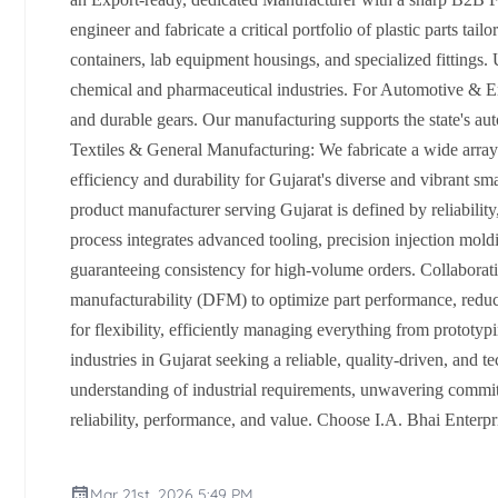
engineer and fabricate a critical portfolio of plastic parts t
containers, lab equipment housings, and specialized fittings
chemical and pharmaceutical industries. For Automotive & En
and durable gears. Our manufacturing supports the state's auto
Textiles & General Manufacturing: We fabricate a wide array
efficiency and durability for Gujarat's diverse and vibrant s
product manufacturer serving Gujarat is defined by reliabili
process integrates advanced tooling, precision injection mold
guaranteeing consistency for high-volume orders. Collaborativ
manufacturability (DFM) to optimize part performance, reduce 
for flexibility, efficiently managing everything from prototyp
industries in Gujarat seeking a reliable, quality-driven, and t
understanding of industrial requirements, unwavering commitm
reliability, performance, and value. Choose I.A. Bhai Enterpr
Mar 21st, 2026 5:49 PM