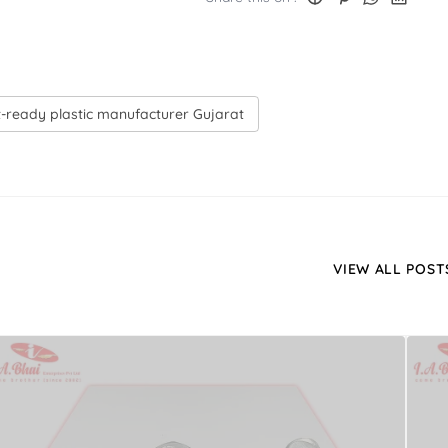
-ready plastic manufacturer Gujarat
VIEW ALL POST