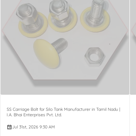
SS Carriage Bolt for Silo Tank Manufacturer in Tamil Nadu |
I.A. Bhai Enterprises Pvt. Ltd.
Jul 31st, 2026 9:30 AM