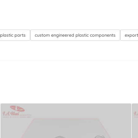
plastic parts
custom engineered plastic components
export