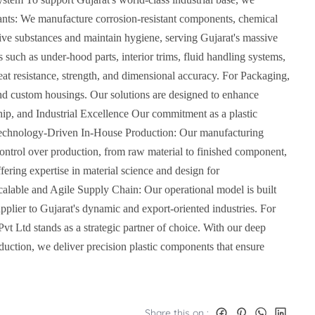
 Plants: We manufacture corrosion-resistant components, chemical
sive substances and maintain hygiene, serving Gujarat's massive
ch as under-hood parts, interior trims, fluid handling systems,
heat resistance, strength, and dimensional accuracy. For Packaging,
and custom housings. Our solutions are designed to enhance
ship, and Industrial Excellence Our commitment as a plastic
h: Technology-Driven In-House Production: Our manufacturing
control over production, from raw material to finished component,
fering expertise in material science and design for
Scalable and Agile Supply Chain: Our operational model is built
upplier to Gujarat's dynamic and export-oriented industries. For
 Pvt Ltd stands as a strategic partner of choice. With our deep
duction, we deliver precision plastic components that ensure
Share this on :