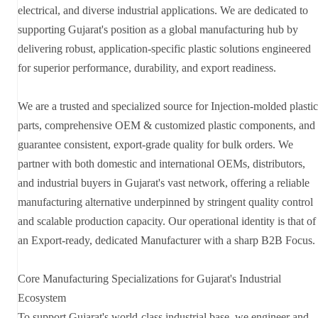
electrical, and diverse industrial applications. We are dedicated to
supporting Gujarat's position as a global manufacturing hub by
delivering robust, application-specific plastic solutions engineered
for superior performance, durability, and export readiness.
We are a trusted and specialized source for Injection-molded plastic
parts, comprehensive OEM & customized plastic components, and
guarantee consistent, export-grade quality for bulk orders. We
partner with both domestic and international OEMs, distributors,
and industrial buyers in Gujarat's vast network, offering a reliable
manufacturing alternative underpinned by stringent quality control
and scalable production capacity. Our operational identity is that of
an Export-ready, dedicated Manufacturer with a sharp B2B Focus.
Core Manufacturing Specializations for Gujarat's Industrial
Ecosystem
To support Gujarat's world-class industrial base, we engineer and