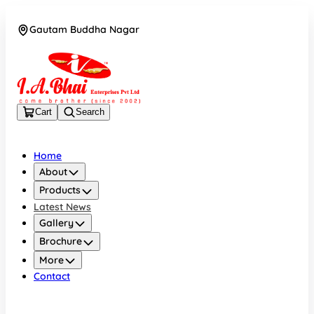
Gautam Buddha Nagar
08043694671
Cart
Search
Home
About
Products
Latest News
Gallery
Brochure
More
Contact
Gautam Buddha Nagar