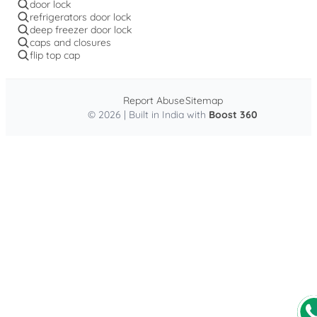
door lock
refrigerators door lock
deep freezer door lock
caps and closures
flip top cap
Report Abuse
Sitemap
© 2026 | Built in India with
Boost 360