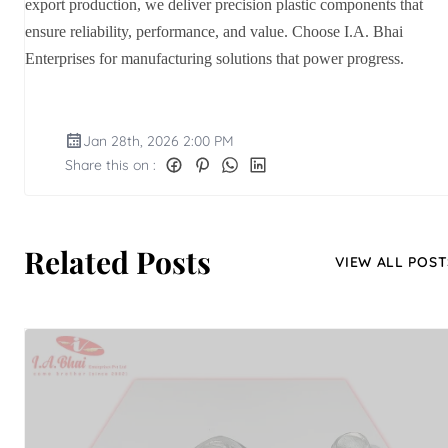
export production, we deliver precision plastic components that
ensure reliability, performance, and value. Choose I.A. Bhai
Enterprises for manufacturing solutions that power progress.
Jan 28th, 2026 2:00 PM
Share this on :
Related Posts
VIEW ALL POST