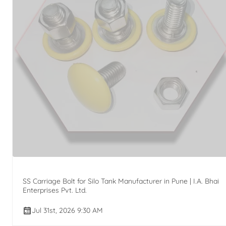
SS Carriage Bolt for Silo Tank Manufacturer in Pune | I.A. Bhai
Enterprises Pvt. Ltd.
Jul 31st, 2026 9:30 AM