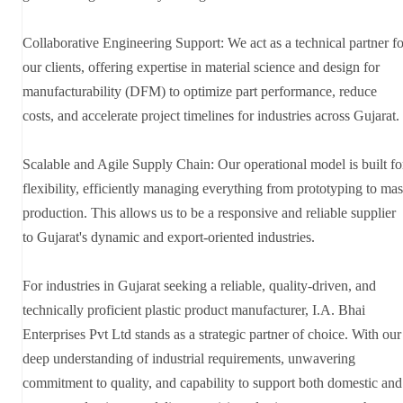
Collaborative Engineering Support: We act as a technical partner fo
our clients, offering expertise in material science and design for
manufacturability (DFM) to optimize part performance, reduce
costs, and accelerate project timelines for industries across Gujarat.
Scalable and Agile Supply Chain: Our operational model is built fo
flexibility, efficiently managing everything from prototyping to mas
production. This allows us to be a responsive and reliable supplier
to Gujarat's dynamic and export-oriented industries.
For industries in Gujarat seeking a reliable, quality-driven, and
technically proficient plastic product manufacturer, I.A. Bhai
Enterprises Pvt Ltd stands as a strategic partner of choice. With our
deep understanding of industrial requirements, unwavering
commitment to quality, and capability to support both domestic and