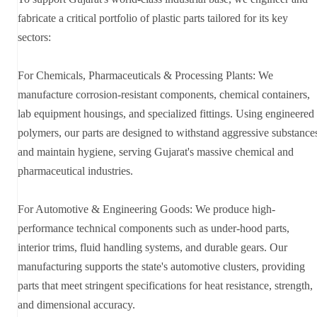
fabricate a critical portfolio of plastic parts tailored for its key
sectors:
For Chemicals, Pharmaceuticals & Processing Plants: We
manufacture corrosion-resistant components, chemical containers,
lab equipment housings, and specialized fittings. Using engineered
polymers, our parts are designed to withstand aggressive substance
and maintain hygiene, serving Gujarat's massive chemical and
pharmaceutical industries.
For Automotive & Engineering Goods: We produce high-
performance technical components such as under-hood parts,
interior trims, fluid handling systems, and durable gears. Our
manufacturing supports the state's automotive clusters, providing
parts that meet stringent specifications for heat resistance, strength,
and dimensional accuracy.