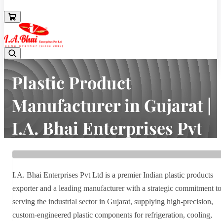
08043694671
Plastic Product
Manufacturer in Gujarat |
I.A. Bhai Enterprises Pvt
Ltd
Home
Latest news
I.A. Bhai Enterprises Pvt Ltd is a premier Indian plastic products
Plastic Product Manufacturer in Gujarat | I.A. Bhai Enterprises Pvt
exporter and a leading manufacturer with a strategic commitment t
Ltd
serving the industrial sector in Gujarat, supplying high-precision,
custom-engineered plastic components for refrigeration, cooling,