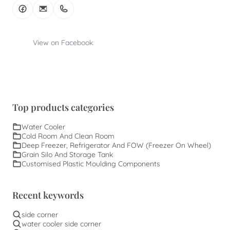
View on Facebook
Top products categories
Water Cooler
Cold Room And Clean Room
Deep Freezer, Refrigerator And FOW (Freezer On Wheel)
Grain Silo And Storage Tank
Customised Plastic Moulding Components
Recent keywords
side corner
water cooler side corner