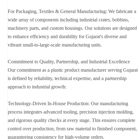
For Packaging, Textiles & General Manufacturing: We fabricate a
wide array of components including industrial crates, bobbins,
machinery parts, and custom housings. Our solutions are designed
to enhance efficiency and durability for Gujarat's diverse and
vibrant small-to-large-scale manufacturing units.
Commitment to Quality, Partnership, and Industrial Excellence
Our commitment as a plastic product manufacturer serving Gujarat
is defined by reliability, technical expertise, and a partnership
approach to industrial growth:
Technology-Driven In-House Production: Our manufacturing
process integrates advanced tooling, precision injection molding,
and rigorous quality checks at every stage. This ensures complete
control over production, from raw material to finished component,
guaranteeing consistency for high-volume orders.