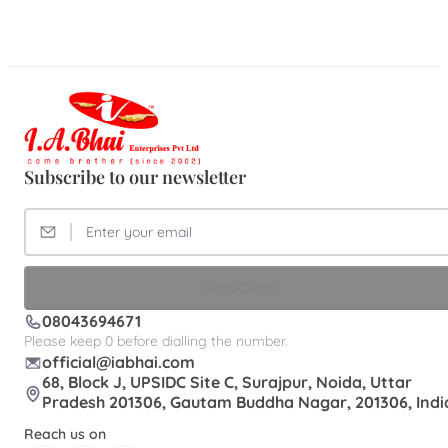
Subscribe to our newsletter
SUBSCRIBE
08043694671
Please keep 0 before dialling the number.
official@iabhai.com
68, Block J, UPSIDC Site C, Surajpur, Noida, Uttar
Pradesh 201306, Gautam Buddha Nagar, 201306, Indi
Reach us on