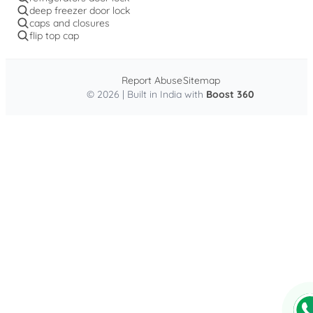
deep freezer door lock
caps and closures
flip top cap
Report Abuse
Sitemap
© 2026 | Built in India with
Boost 360