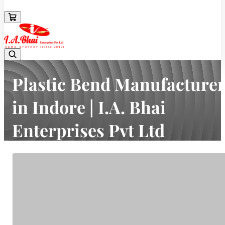
08043694671
Plastic Bend Manufacturer
in Indore | I.A. Bhai
Enterprises Pvt Ltd
Home
Latest news
Plastic Bend Manufacturer in Indore | I.A. Bhai Enterprises Pvt Ltd