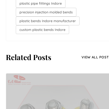
plastic pipe fittings Indore
precision injection molded bends
plastic bends Indore manufacturer
custom plastic bends Indore
Related Posts
VIEW ALL POST