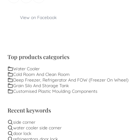
View on Facebook
Top products categories
Water Cooler
Cold Room And Clean Room
Deep Freezer, Refrigerator And FOW (Freezer On Wheel)
Grain Silo And Storage Tank
Customised Plastic Moulding Components
Recent keywords
side corner
water cooler side corner
door lock
refrigerators door lock