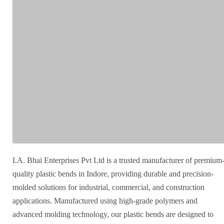
I.A. Bhai Enterprises Pvt Ltd is a trusted manufacturer of premium
quality plastic bends in Indore, providing durable and precision-
molded solutions for industrial, commercial, and construction
applications. Manufactured using high-grade polymers and
advanced molding technology, our plastic bends are designed to