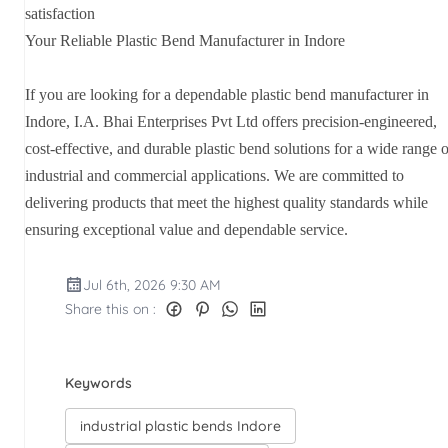
satisfaction
Your Reliable Plastic Bend Manufacturer in Indore
If you are looking for a dependable plastic bend manufacturer in
Indore, I.A. Bhai Enterprises Pvt Ltd offers precision-engineered,
cost-effective, and durable plastic bend solutions for a wide range o
industrial and commercial applications. We are committed to
delivering products that meet the highest quality standards while
ensuring exceptional value and dependable service.
Jul 6th, 2026 9:30 AM
Share this on :
Keywords
industrial plastic bends Indore