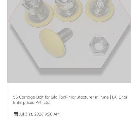
SS Carriage Bolt for Silo Tank Manufacturer in Pune | I.A. Bhai
Enterprises Pvt. Ltd.
Jul 31st, 2026 9:30 AM