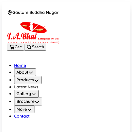
Gautam Buddha Nagar
08043694671
Cart
Search
Home
About
Products
Latest News
Gallery
Brochure
More
Contact
Gautam Buddha Nagar