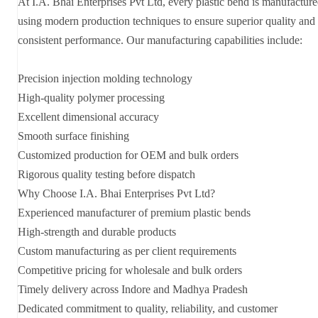
At I.A. Bhai Enterprises Pvt Ltd, every plastic bend is manufactur
using modern production techniques to ensure superior quality and
consistent performance. Our manufacturing capabilities include:
Precision injection molding technology
High-quality polymer processing
Excellent dimensional accuracy
Smooth surface finishing
Customized production for OEM and bulk orders
Rigorous quality testing before dispatch
Why Choose I.A. Bhai Enterprises Pvt Ltd?
Experienced manufacturer of premium plastic bends
High-strength and durable products
Custom manufacturing as per client requirements
Competitive pricing for wholesale and bulk orders
Timely delivery across Indore and Madhya Pradesh
Dedicated commitment to quality, reliability, and customer