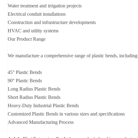
Water treatment and irrigation projects
Electrical conduit installations
Construction and infrastructure developments
HVAC and utility systems
Our Product Range
We manufacture a comprehensive range of plastic bends, including
45° Plastic Bends
90° Plastic Bends
Long Radius Plastic Bends
Short Radius Plastic Bends
Heavy-Duty Industrial Plastic Bends
Customized Plastic Bends in various sizes and specifications
Advanced Manufacturing Process