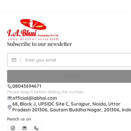
Subscribe to our newsletter
SUBSCRIBE
08043694671
Please keep 0 before dialling the number.
official@iabhai.com
68, Block J, UPSIDC Site C, Surajpur, Noida, Uttar
Pradesh 201306, Gautam Buddha Nagar, 201306, Indi
Reach us on