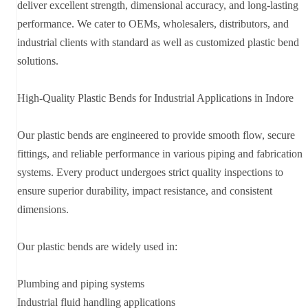
deliver excellent strength, dimensional accuracy, and long-lasting
performance. We cater to OEMs, wholesalers, distributors, and
industrial clients with standard as well as customized plastic bend
solutions.
High-Quality Plastic Bends for Industrial Applications in Indore
Our plastic bends are engineered to provide smooth flow, secure
fittings, and reliable performance in various piping and fabrication
systems. Every product undergoes strict quality inspections to
ensure superior durability, impact resistance, and consistent
dimensions.
Our plastic bends are widely used in:
Plumbing and piping systems
Industrial fluid handling applications