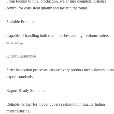
From tooling to final production, we ensure complete in-house
control for consistent quality and faster turnaround.
Scalable Production
Capable of handling both small batches and high-volume orders
efficiently.
Quality Assurance
Strict inspection processes ensure every product meets domestic an
export standards.
Export-Ready Solutions
Reliable partner for global buyers seeking high-quality Indian
manufacturing.