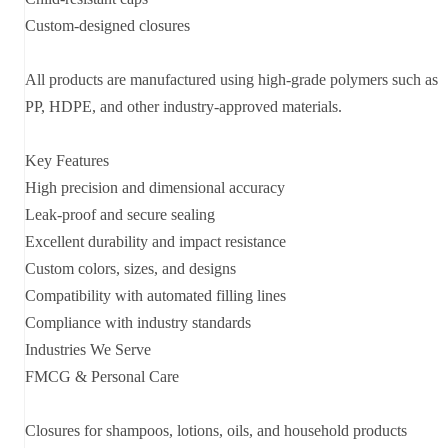
Custom-designed closures
All products are manufactured using high-grade polymers such as
PP, HDPE, and other industry-approved materials.
Key Features
High precision and dimensional accuracy
Leak-proof and secure sealing
Excellent durability and impact resistance
Custom colors, sizes, and designs
Compatibility with automated filling lines
Compliance with industry standards
Industries We Serve
FMCG & Personal Care
Closures for shampoos, lotions, oils, and household products