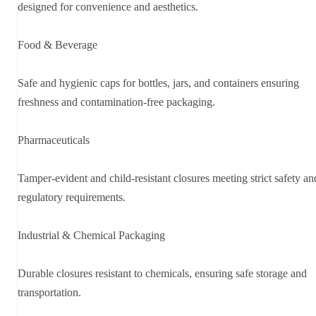
designed for convenience and aesthetics.
Food & Beverage
Safe and hygienic caps for bottles, jars, and containers ensuring
freshness and contamination-free packaging.
Pharmaceuticals
Tamper-evident and child-resistant closures meeting strict safety an
regulatory requirements.
Industrial & Chemical Packaging
Durable closures resistant to chemicals, ensuring safe storage and
transportation.