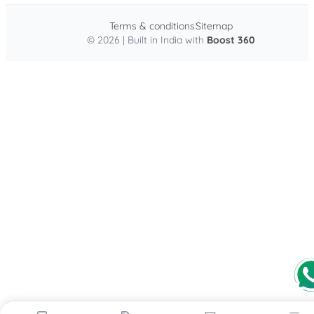
Terms & conditions
Sitemap
© 2026 | Built in India with
Boost 360