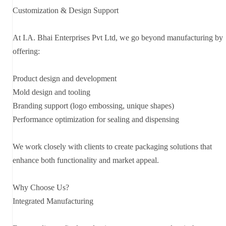
Customization & Design Support
At I.A. Bhai Enterprises Pvt Ltd, we go beyond manufacturing by
offering:
Product design and development
Mold design and tooling
Branding support (logo embossing, unique shapes)
Performance optimization for sealing and dispensing
We work closely with clients to create packaging solutions that
enhance both functionality and market appeal.
Why Choose Us?
Integrated Manufacturing