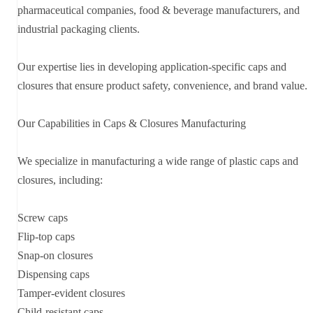
pharmaceutical companies, food & beverage manufacturers, and
industrial packaging clients.
Our expertise lies in developing application-specific caps and
closures that ensure product safety, convenience, and brand value.
Our Capabilities in Caps & Closures Manufacturing
We specialize in manufacturing a wide range of plastic caps and
closures, including:
Screw caps
Flip-top caps
Snap-on closures
Dispensing caps
Tamper-evident closures
Child-resistant caps