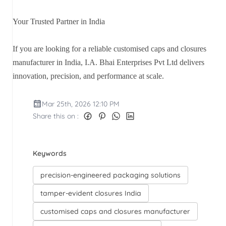
Your Trusted Partner in India
If you are looking for a reliable customised caps and closures
manufacturer in India, I.A. Bhai Enterprises Pvt Ltd delivers
innovation, precision, and performance at scale.
Mar 25th, 2026 12:10 PM
Share this on :
Keywords
precision-engineered packaging solutions
tamper-evident closures India
customised caps and closures manufacturer