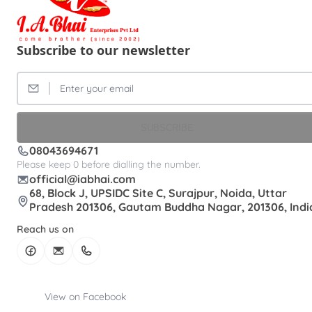
Subscribe to our newsletter
SUBSCRIBE
08043694671
Please keep 0 before dialling the number.
official@iabhai.com
68, Block J, UPSIDC Site C, Surajpur, Noida, Uttar
Pradesh 201306, Gautam Buddha Nagar, 201306, Indi
Reach us on
View on Facebook