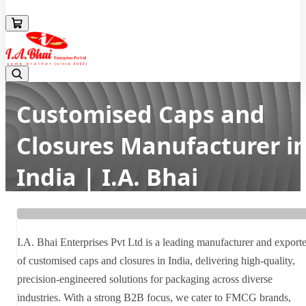
08043694671
Customised Caps and
Closures Manufacturer i
India | I.A. Bhai
Enterprises Pvt Ltd
Home
Latest news
I.A. Bhai Enterprises Pvt Ltd is a leading manufacturer and exporte
Customised Caps and Closures Manufacturer in India | I.A. Bhai
of customised caps and closures in India, delivering high-quality,
Enterprises Pvt Ltd
precision-engineered solutions for packaging across diverse
industries. With a strong B2B focus, we cater to FMCG brands,