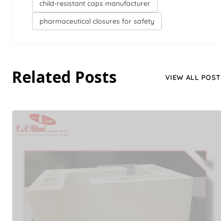
child-resistant caps manufacturer
pharmaceutical closures for safety
Related Posts
VIEW ALL POST