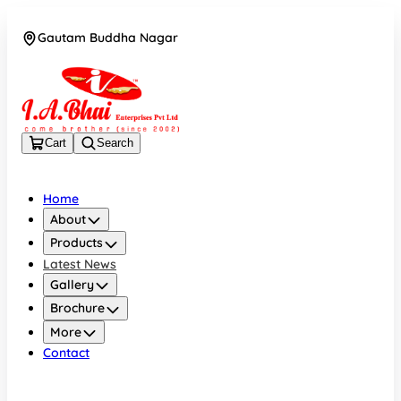
Gautam Buddha Nagar
08043694671
Cart
Search
Home
About
Products
Latest News
Gallery
Brochure
More
Contact
Gautam Buddha Nagar