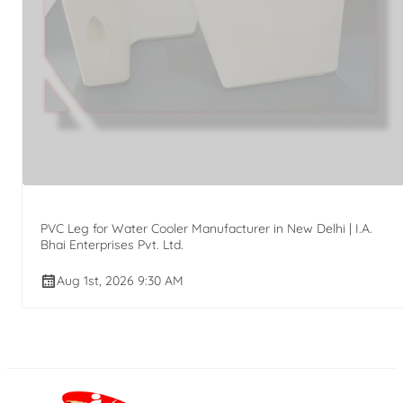
PVC Leg for Water Cooler Manufacturer in New Delhi | I.A.
Bhai Enterprises Pvt. Ltd.
Aug 1st, 2026 9:30 AM