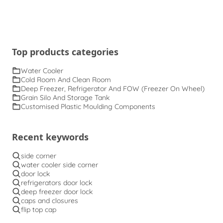
Top products categories
Water Cooler
Cold Room And Clean Room
Deep Freezer, Refrigerator And FOW (Freezer On Wheel)
Grain Silo And Storage Tank
Customised Plastic Moulding Components
Recent keywords
side corner
water cooler side corner
door lock
refrigerators door lock
deep freezer door lock
caps and closures
flip top cap