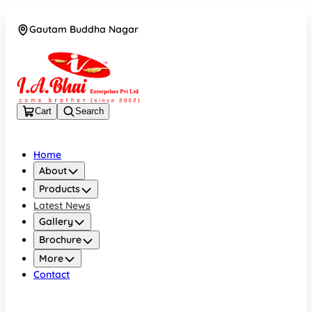
Gautam Buddha Nagar
08043694671
Cart
Search
Home
About
Products
Latest News
Gallery
Brochure
More
Contact
Gautam Buddha Nagar