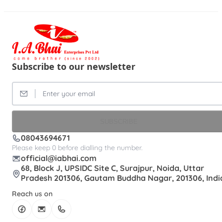
Subscribe to our newsletter
SUBSCRIBE
08043694671
Please keep 0 before dialling the number.
official@iabhai.com
68, Block J, UPSIDC Site C, Surajpur, Noida, Uttar
Pradesh 201306, Gautam Buddha Nagar, 201306, Indi
Reach us on