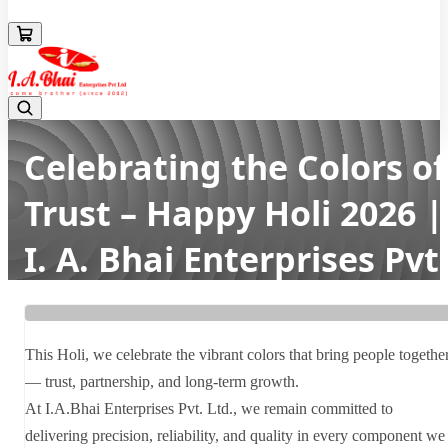
08043694671
Celebrating the Colors of
Trust – Happy Holi 2026 |
I. A. Bhai Enterprises Pvt
Ltd
Home
Latest news
This Holi, we celebrate the vibrant colors that bring people togethe
Celebrating the Colors of Trust – Happy Holi 2026 | I. A. Bhai
— trust, partnership, and long-term growth.
Enterprises Pvt Ltd
At I.A.Bhai Enterprises Pvt. Ltd., we remain committed to
delivering precision, reliability, and quality in every component we