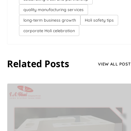
quality manufacturing services
long-term business growth
Holi safety tips
corporate Holi celebration
Related Posts
VIEW ALL POST