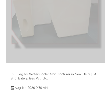
PVC Leg for Water Cooler Manufacturer in New Delhi | I.A.
Bhai Enterprises Pvt. Ltd.
Aug 1st, 2026 9:30 AM