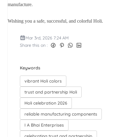
manufacture.
Wishing you a safe, successful, and colorful Holi.
Mar 3rd, 2026 7:24 AM
Share this on :
Keywords
vibrant Holi colors
trust and partnership Holi
Holi celebration 2026
reliable manufacturing components
I A Bhai Enterprises
celebrating trust and partnership