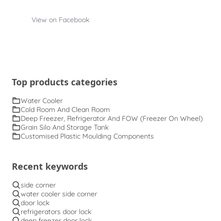
View on Facebook
Top products categories
Water Cooler
Cold Room And Clean Room
Deep Freezer, Refrigerator And FOW (Freezer On Wheel)
Grain Silo And Storage Tank
Customised Plastic Moulding Components
Recent keywords
side corner
water cooler side corner
door lock
refrigerators door lock
deep freezer door lock