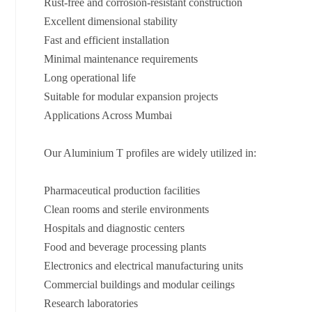
Rust-free and corrosion-resistant construction
Excellent dimensional stability
Fast and efficient installation
Minimal maintenance requirements
Long operational life
Suitable for modular expansion projects
Applications Across Mumbai
Our Aluminium T profiles are widely utilized in:
Pharmaceutical production facilities
Clean rooms and sterile environments
Hospitals and diagnostic centers
Food and beverage processing plants
Electronics and electrical manufacturing units
Commercial buildings and modular ceilings
Research laboratories