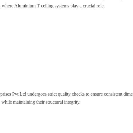
, where Aluminium T ceiling systems play a crucial role.
ises Pvt Ltd undergoes strict quality checks to ensure consistent dime
hile maintaining their structural integrity.