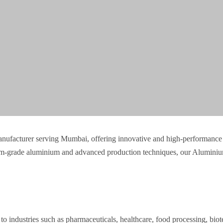
anufacturer serving Mumbai, offering innovative and high-performance 
mium-grade aluminium and advanced production techniques, our Aluminium
o industries such as pharmaceuticals, healthcare, food processing, biot