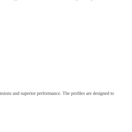
nsions and superior performance. The profiles are designed to