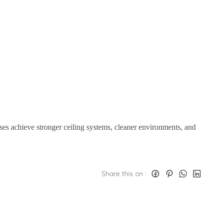
ses achieve stronger ceiling systems, cleaner environments, and
Share this on :