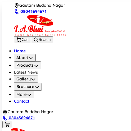
Gautam Buddha Nagar
08043694671
Cart
Search
Home
About
Products
Latest News
Gallery
Brochure
More
Contact
Gautam Buddha Nagar
08043694671