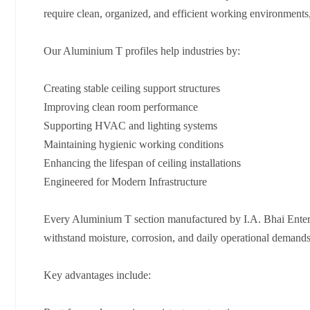
require clean, organized, and efficient working environments
Our Aluminium T profiles help industries by:
Creating stable ceiling support structures
Improving clean room performance
Supporting HVAC and lighting systems
Maintaining hygienic working conditions
Enhancing the lifespan of ceiling installations
Engineered for Modern Infrastructure
Every Aluminium T section manufactured by I.A. Bhai Enterpr
withstand moisture, corrosion, and daily operational demands w
Key advantages include: