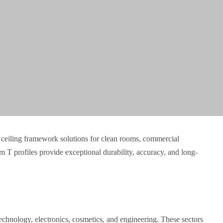
ceiling framework solutions for clean rooms, commercial
 T profiles provide exceptional durability, accuracy, and long-
echnology, electronics, cosmetics, and engineering. These sectors