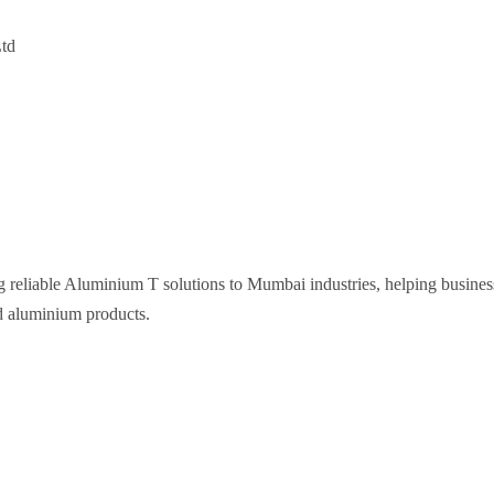
Ltd
g reliable Aluminium T solutions to Mumbai industries, helping busines
d aluminium products.