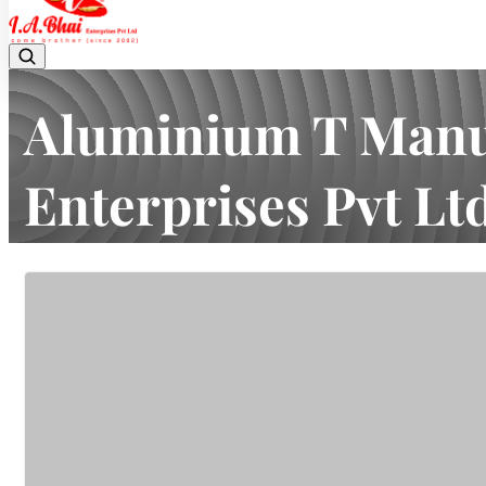
Aluminium T Manuf
Enterprises Pvt Lt
Home
Latest news
Aluminium T Manufacturer in Mumbai | 