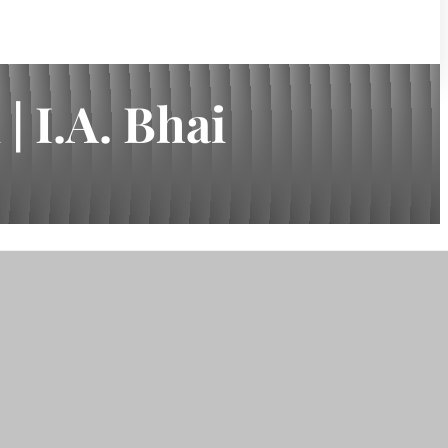
 I.A. Bhai