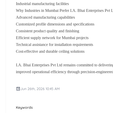
Industrial manufacturing facilities
Why Industries in Mumbai Prefer I.A. Bhai Enterprises Pvt 
Advanced manufacturing capabilities
Customized profile dimensions and specifications
Consistent product quality and finishing
Efficient supply network for Mumbai projects
Technical assistance for installation requirements
Cost-effective and durable ceiling solutions
I.A. Bhai Enterprises Pvt Ltd remains committed to deliverin
improved operational efficiency through precision-engineere
Jun 26th, 2026 10:45 AM
Keywords