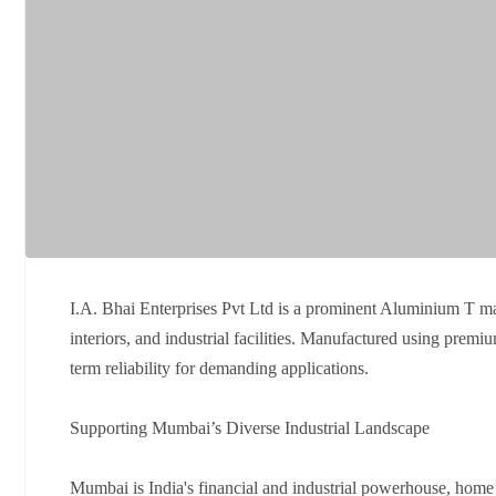
I.A. Bhai Enterprises Pvt Ltd is a prominent Aluminium T m
interiors, and industrial facilities. Manufactured using pre
term reliability for demanding applications.
Supporting Mumbai’s Diverse Industrial Landscape
Mumbai is India's financial and industrial powerhouse, home t