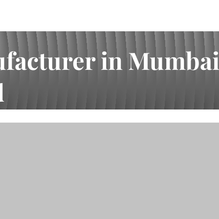
acturer in Mumbai |
d
I.A. Bhai Enterprises Pvt Ltd