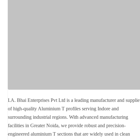
I.A. Bhai Enterprises Pvt Ltd is a leading manufacturer and supplie
of high-quality Aluminium T profiles serving Indore and
surrounding industrial regions. With advanced manufacturing
facilities in Greater Noida, we provide robust and precision-
engineered aluminium T sections that are widely used in clean