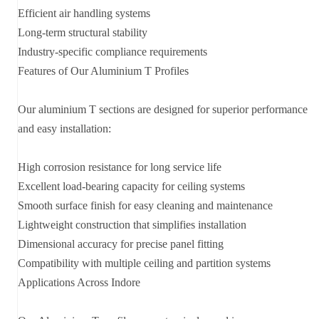
Efficient air handling systems
Long-term structural stability
Industry-specific compliance requirements
Features of Our Aluminium T Profiles
Our aluminium T sections are designed for superior performance
and easy installation:
High corrosion resistance for long service life
Excellent load-bearing capacity for ceiling systems
Smooth surface finish for easy cleaning and maintenance
Lightweight construction that simplifies installation
Dimensional accuracy for precise panel fitting
Compatibility with multiple ceiling and partition systems
Applications Across Indore