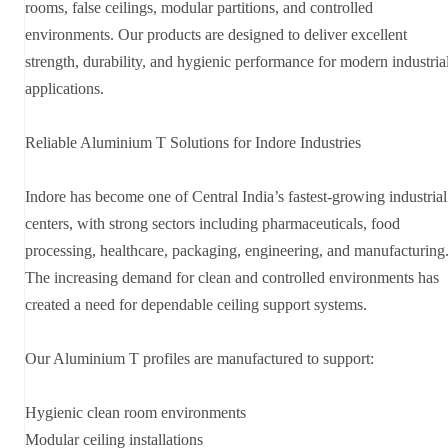
rooms, false ceilings, modular partitions, and controlled
environments. Our products are designed to deliver excellent
strength, durability, and hygienic performance for modern industria
applications.
Reliable Aluminium T Solutions for Indore Industries
Indore has become one of Central India’s fastest-growing industrial
centers, with strong sectors including pharmaceuticals, food
processing, healthcare, packaging, engineering, and manufacturing
The increasing demand for clean and controlled environments has
created a need for dependable ceiling support systems.
Our Aluminium T profiles are manufactured to support:
Hygienic clean room environments
Modular ceiling installations