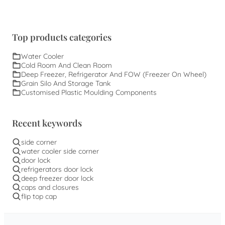
Top products categories
Water Cooler
Cold Room And Clean Room
Deep Freezer, Refrigerator And FOW (Freezer On Wheel)
Grain Silo And Storage Tank
Customised Plastic Moulding Components
Recent keywords
side corner
water cooler side corner
door lock
refrigerators door lock
deep freezer door lock
caps and closures
flip top cap