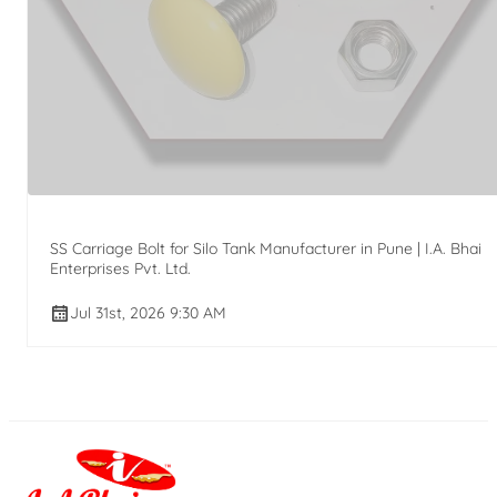
SS Carriage Bolt for Silo Tank Manufacturer in Pune | I.A. Bhai
Enterprises Pvt. Ltd.
Jul 31st, 2026 9:30 AM