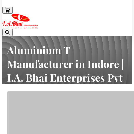
08043694671
Aluminium T
Manufacturer in Indore |
I.A. Bhai Enterprises Pvt
Ltd
Home
Latest news
Aluminium T Manufacturer in Indore | I.A. Bhai Enterprises Pvt Ltd