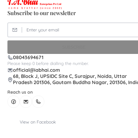
Subscribe to our newsletter
SUBSCRIBE
08043694671
Please keep 0 before dialling the number.
official@iabhai.com
68, Block J, UPSIDC Site C, Surajpur, Noida, Uttar
Pradesh 201306, Gautam Buddha Nagar, 201306, Indi
Reach us on
View on Facebook