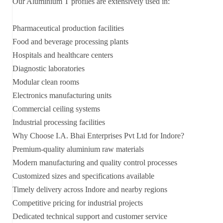
Our Aluminium T profiles are extensively used in:
Pharmaceutical production facilities
Food and beverage processing plants
Hospitals and healthcare centers
Diagnostic laboratories
Modular clean rooms
Electronics manufacturing units
Commercial ceiling systems
Industrial processing facilities
Why Choose I.A. Bhai Enterprises Pvt Ltd for Indore?
Premium-quality aluminium raw materials
Modern manufacturing and quality control processes
Customized sizes and specifications available
Timely delivery across Indore and nearby regions
Competitive pricing for industrial projects
Dedicated technical support and customer service