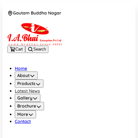
Gautam Buddha Nagar
08043694671
Cart
Search
Home
About
Products
Latest News
Gallery
Brochure
More
Contact
Gautam Buddha Nagar