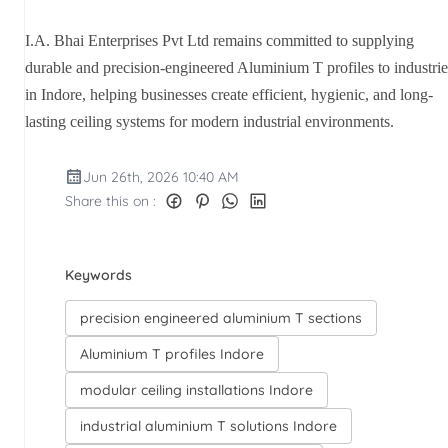
I.A. Bhai Enterprises Pvt Ltd remains committed to supplying
durable and precision-engineered Aluminium T profiles to industrie
in Indore, helping businesses create efficient, hygienic, and long-
lasting ceiling systems for modern industrial environments.
Jun 26th, 2026 10:40 AM
Share this on :
Keywords
precision engineered aluminium T sections
Aluminium T profiles Indore
modular ceiling installations Indore
industrial aluminium T solutions Indore