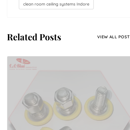
clean room ceiling systems Indore
Related Posts
VIEW ALL POST