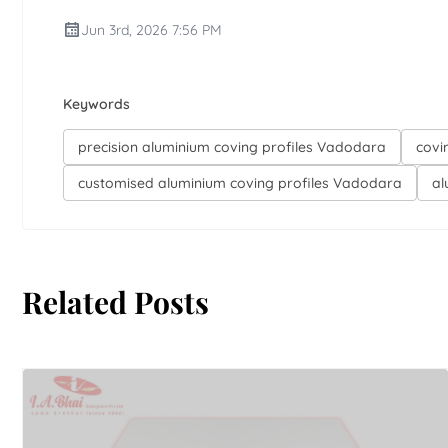
Jun 3rd, 2026 7:56 PM
Keywords
precision aluminium coving profiles Vadodara
covi
customised aluminium coving profiles Vadodara
al
Related Posts