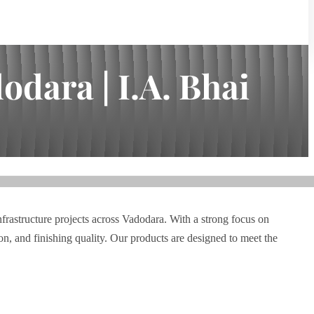
dara | I.A. Bhai
nfrastructure projects across Vadodara. With a strong focus on
n, and finishing quality. Our products are designed to meet the