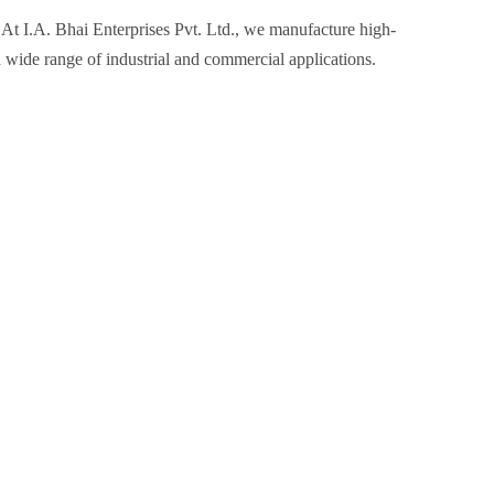
 At I.A. Bhai Enterprises Pvt. Ltd., we manufacture high-
a wide range of industrial and commercial applications.