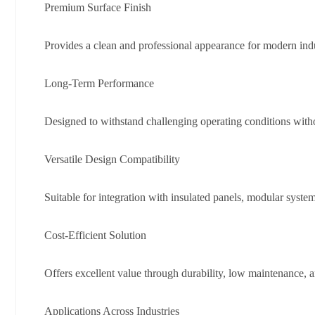
Premium Surface Finish
Provides a clean and professional appearance for modern indu
Long-Term Performance
Designed to withstand challenging operating conditions witho
Versatile Design Compatibility
Suitable for integration with insulated panels, modular systems
Cost-Efficient Solution
Offers excellent value through durability, low maintenance, a
Applications Across Industries