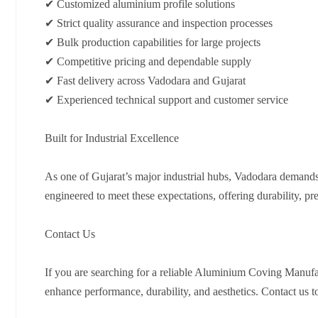
✔ Customized aluminium profile solutions
✔ Strict quality assurance and inspection processes
✔ Bulk production capabilities for large projects
✔ Competitive pricing and dependable supply
✔ Fast delivery across Vadodara and Gujarat
✔ Experienced technical support and customer service
Built for Industrial Excellence
As one of Gujarat’s major industrial hubs, Vadodara demands
engineered to meet these expectations, offering durability, pre
Contact Us
If you are searching for a reliable Aluminium Coving Manufac
enhance performance, durability, and aesthetics. Contact us to