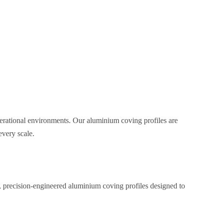
perational environments. Our aluminium coving profiles are
every scale.
, precision-engineered aluminium coving profiles designed to