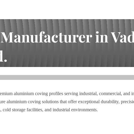
anufacturer in Vado
d.
dara | I.A. Bhai Enterprises Pvt. Ltd.
premium aluminium coving profiles serving industrial, commercial, and i
 aluminium coving solutions that offer exceptional durability, precisio
cold storage facilities, and industrial environments.