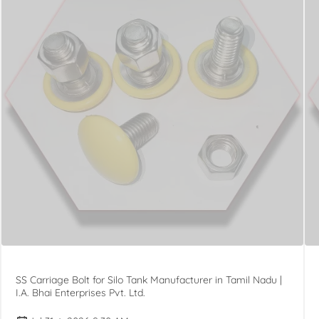
SS Carriage Bolt for Silo Tank Manufacturer in Tamil Nadu |
I.A. Bhai Enterprises Pvt. Ltd.