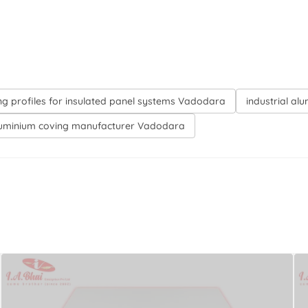
ng profiles for insulated panel systems Vadodara
industrial al
uminium coving manufacturer Vadodara