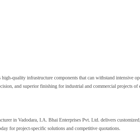
 high-quality infrastructure components that can withstand intensive o
cision, and superior finishing for industrial and commercial projects of 
turer in Vadodara, I.A. Bhai Enterprises Pvt. Ltd. delivers customized
day for project-specific solutions and competitive quotations.