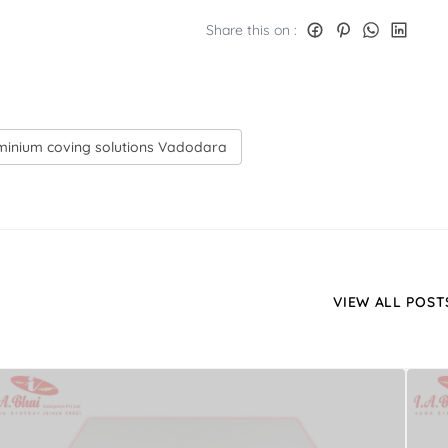
Share this on :
uminium coving solutions Vadodara
VIEW ALL POST