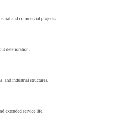
strial and commercial projects.
ut deterioration.
, and industrial structures.
nd extended service life.