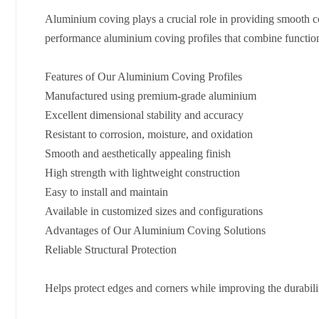
Aluminium coving plays a crucial role in providing smooth co
performance aluminium coving profiles that combine functional
Features of Our Aluminium Coving Profiles
Manufactured using premium-grade aluminium
Excellent dimensional stability and accuracy
Resistant to corrosion, moisture, and oxidation
Smooth and aesthetically appealing finish
High strength with lightweight construction
Easy to install and maintain
Available in customized sizes and configurations
Advantages of Our Aluminium Coving Solutions
Reliable Structural Protection
Helps protect edges and corners while improving the durability