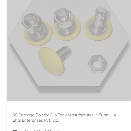
SS Carriage Bolt for Silo Tank Manufacturer in Pune | I.A.
Bhai Enterprises Pvt. Ltd.