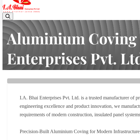
Aluminium Coving M
Enterprises Pvt. Lt
Home
Latest news
Aluminium Coving Manufacturer in Vado
I.A. Bhai Enterprises Pvt. Ltd. is a trusted manufacturer of 
engineering excellence and product innovation, we manufacture
requirements of modern construction, insulated panel systems, 
Precision-Built Aluminium Coving for Modern Infrastructure