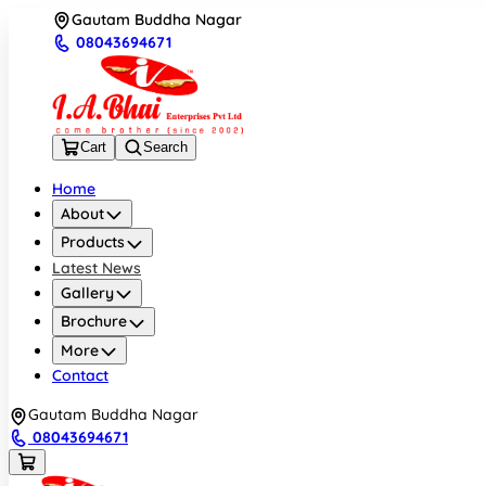
Gautam Buddha Nagar
08043694671
Cart
Search
Home
About
Products
Latest News
Gallery
Brochure
More
Contact
Gautam Buddha Nagar
08043694671