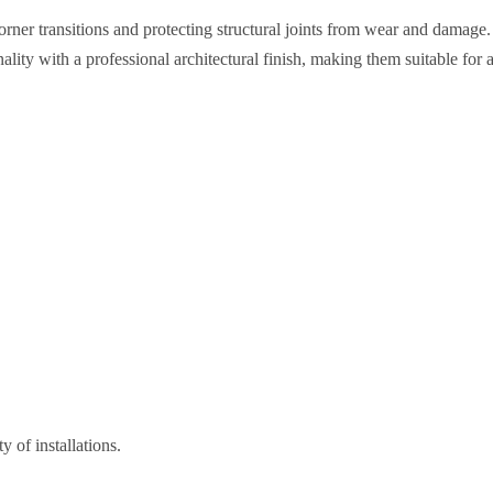
rner transitions and protecting structural joints from wear and damage.
ity with a professional architectural finish, making them suitable for 
 of installations.