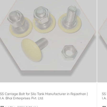
SS Carriage Bolt for Silo Tank Manufacturer in Rajasthan |
SS 
I.A. Bhai Enterprises Pvt. Ltd.
I.A