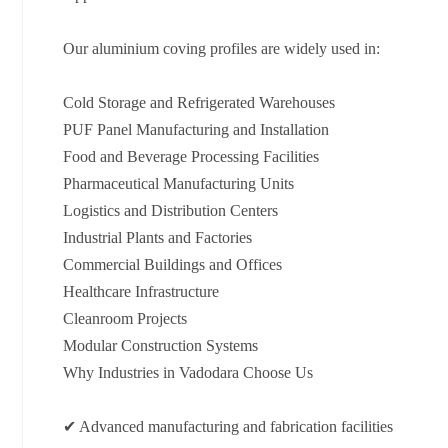
Our aluminium coving profiles are widely used in:
Cold Storage and Refrigerated Warehouses
PUF Panel Manufacturing and Installation
Food and Beverage Processing Facilities
Pharmaceutical Manufacturing Units
Logistics and Distribution Centers
Industrial Plants and Factories
Commercial Buildings and Offices
Healthcare Infrastructure
Cleanroom Projects
Modular Construction Systems
Why Industries in Vadodara Choose Us
✔ Advanced manufacturing and fabrication facilities