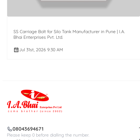
SS Carriage Bolt for Silo Tank Manufacturer in Pune | I.A.
Bhai Enterprises Pvt. Ltd.
Jul 31st, 2026 9:30 AM
08043694671
Please keep 0 before dialling the number.