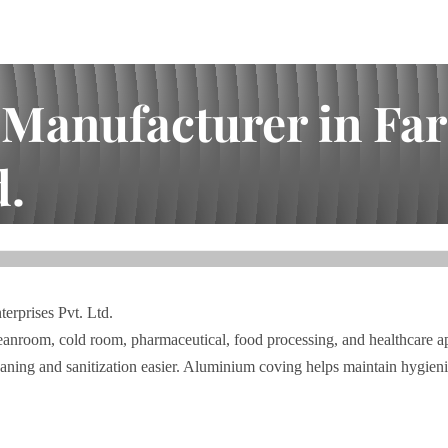
anufacturer in Fari
d.
dabad | I.A. Bhai Enterprises Pvt. Ltd.
erprises Pvt. Ltd.
anroom, cold room, pharmaceutical, food processing, and healthcare app
leaning and sanitization easier. Aluminium coving helps maintain hygie