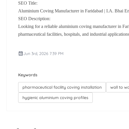
SEO Title:
Aluminium Coving Manufacturer in Faridabad | I.A. Bhai Ent
SEO Description:
Looking for a reliable aluminium coving manufacturer in Far
pharmaceutical facilities, hospitals, and industrial applicatio
Jun 3rd, 2026 7:39 PM
Keywords
pharmaceutical facility coving installation
wall to w
hygienic aluminium coving profiles