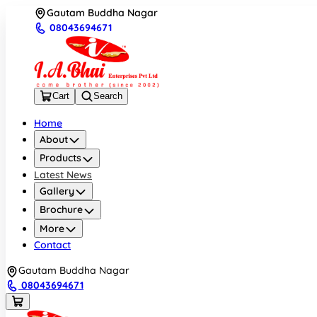
Gautam Buddha Nagar
08043694671
Cart
Search
Home
About
Products
Latest News
Gallery
Brochure
More
Contact
Gautam Buddha Nagar
08043694671