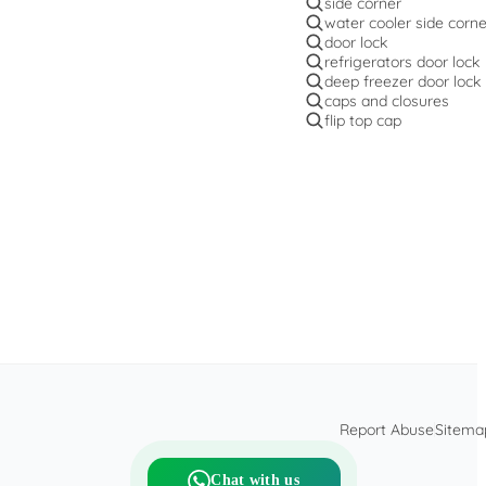
side corner
water cooler side corne
door lock
refrigerators door lock
deep freezer door lock
caps and closures
flip top cap
Report Abuse
Sitema
Chat with us