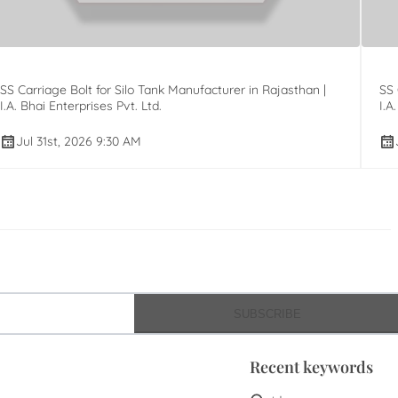
SS Carriage Bolt for Silo Tank Manufacturer in Rajasthan |
SS 
I.A. Bhai Enterprises Pvt. Ltd.
I.A
Jul 31st, 2026 9:30 AM
SUBSCRIBE
Recent keywords