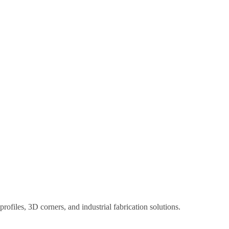
ofiles, 3D corners, and industrial fabrication solutions.