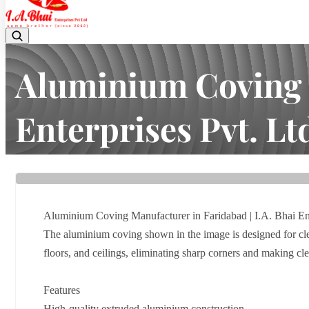
Aluminium Coving M
Enterprises Pvt. Lt
Home
Latest news
Aluminium Coving Manufacturer in Fari
Aluminium Coving Manufacturer in Faridabad | I.A. Bhai Ent
The aluminium coving shown in the image is designed for cle
floors, and ceilings, eliminating sharp corners and making c
Features
High-quality extruded aluminium construction