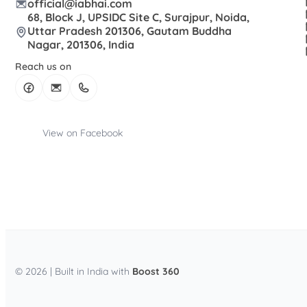
official@iabhai.com
68, Block J, UPSIDC Site C, Surajpur, Noida,
Uttar Pradesh 201306, Gautam Buddha
Nagar, 201306, India
Reach us on
View on Facebook
© 2026 | Built in India with
Boost 360