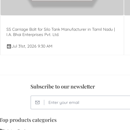
SS Carriage Bolt for Silo Tank Manufacturer in Tamil Nadu |
I.A. Bhai Enterprises Pvt. Ltd.
Jul 31st, 2026 9:30 AM
Subscribe to our newsletter
Top products categories