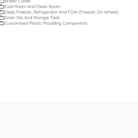
Water Cooler
Cold Room And Clean Room
Deep Freezer, Refrigerator And FOW (Freezer On Wheel)
Grain Silo And Storage Tank
Customised Plastic Moulding Components