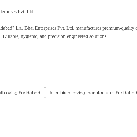
erprises Pvt. Ltd.
idabad? I.A. Bhai Enterprises Pvt. Ltd. manufactures premium-quality 
ns. Durable, hygienic, and precision-engineered solutions.
all coving Faridabad
Aluminium coving manufacturer Faridaba