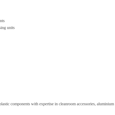
ints
sing units
plastic components with expertise in cleanroom accessories, aluminium pr