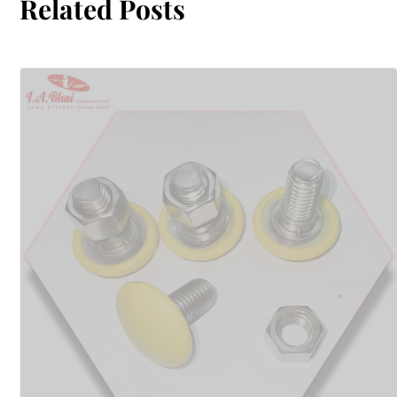
Related Posts