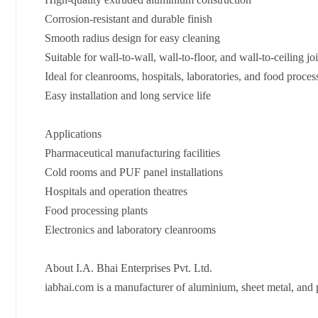
Corrosion-resistant and durable finish
Smooth radius design for easy cleaning
Suitable for wall-to-wall, wall-to-floor, and wall-to-ceiling jo
Ideal for cleanrooms, hospitals, laboratories, and food proces
Easy installation and long service life
Applications
Pharmaceutical manufacturing facilities
Cold rooms and PUF panel installations
Hospitals and operation theatres
Food processing plants
Electronics and laboratory cleanrooms
About I.A. Bhai Enterprises Pvt. Ltd.
iabhai.com⁠ is a manufacturer of aluminium, sheet metal, and 