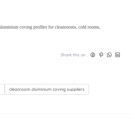
aluminium coving profiles for cleanrooms, cold rooms,
Share this on :
d
cleanroom aluminium coving suppliers