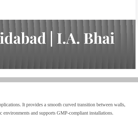
dabad | I.A. Bhai
lications. It provides a smooth curved transition between walls,
nic environments and supports GMP-compliant installations.