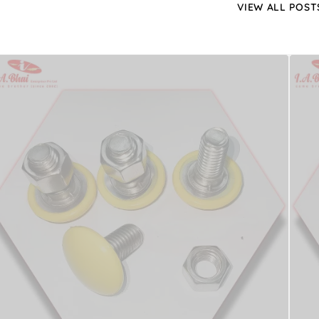
VIEW ALL POST