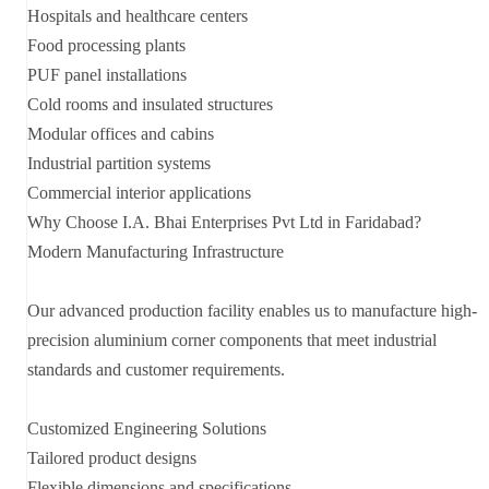
Hospitals and healthcare centers
Food processing plants
PUF panel installations
Cold rooms and insulated structures
Modular offices and cabins
Industrial partition systems
Commercial interior applications
Why Choose I.A. Bhai Enterprises Pvt Ltd in Faridabad?
Modern Manufacturing Infrastructure
Our advanced production facility enables us to manufacture high-
precision aluminium corner components that meet industrial
standards and customer requirements.
Customized Engineering Solutions
Tailored product designs
Flexible dimensions and specifications