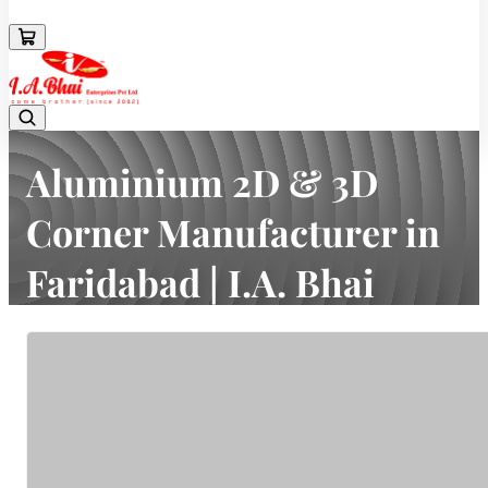
08043694671
Aluminium 2D & 3D
Corner Manufacturer in
Faridabad | I.A. Bhai
Enterprises Pvt Ltd
Home
Latest news
Aluminium 2D & 3D Corner Manufacturer in Faridabad | I.A. Bhai
Enterprises Pvt Ltd