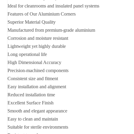
Ideal for cleanrooms and insulated panel systems
Features of Our Aluminium Corners
Superior Material Quality
Manufactured from premium-grade aluminium
Corrosion and moisture resistant
Lightweight yet highly durable
Long operational life
High Dimensional Accuracy
Precision-machined components
Consistent size and fitment
Easy installation and alignment
Reduced installation time
Excellent Surface Finish
Smooth and elegant appearance
Easy to clean and maintain
Suitable for sterile environments