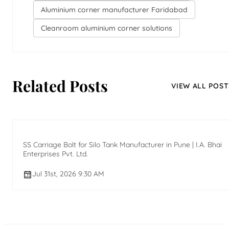
Aluminium corner manufacturer Faridabad
Cleanroom aluminium corner solutions
Related Posts
VIEW ALL POST
SS Carriage Bolt for Silo Tank Manufacturer in Pune | I.A. Bhai
Enterprises Pvt. Ltd.
Jul 31st, 2026 9:30 AM