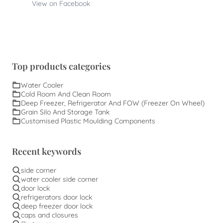
View on Facebook
Top products categories
Water Cooler
Cold Room And Clean Room
Deep Freezer, Refrigerator And FOW (Freezer On Wheel)
Grain Silo And Storage Tank
Customised Plastic Moulding Components
Recent keywords
side corner
water cooler side corner
door lock
refrigerators door lock
deep freezer door lock
caps and closures