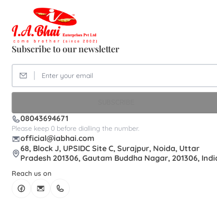
Subscribe to our newsletter
SUBSCRIBE
08043694671
Please keep 0 before dialling the number.
official@iabhai.com
68, Block J, UPSIDC Site C, Surajpur, Noida, Uttar
Pradesh 201306, Gautam Buddha Nagar, 201306, Indi
Reach us on