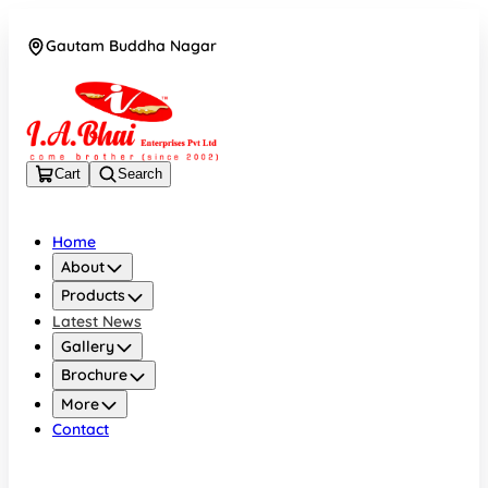
Gautam Buddha Nagar
08043694671
Cart
Search
Home
About
Products
Latest News
Gallery
Brochure
More
Contact
Gautam Buddha Nagar