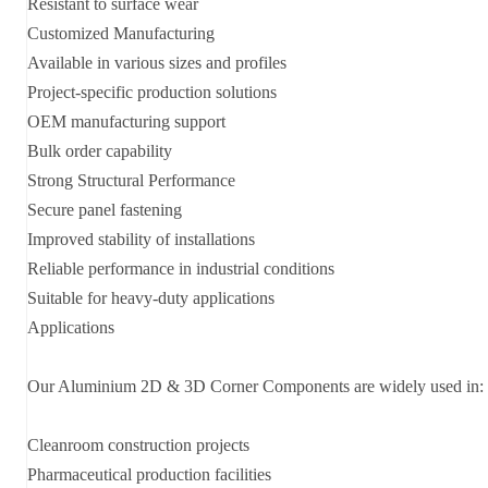
Resistant to surface wear
Customized Manufacturing
Available in various sizes and profiles
Project-specific production solutions
OEM manufacturing support
Bulk order capability
Strong Structural Performance
Secure panel fastening
Improved stability of installations
Reliable performance in industrial conditions
Suitable for heavy-duty applications
Applications
Our Aluminium 2D & 3D Corner Components are widely used in:
Cleanroom construction projects
Pharmaceutical production facilities