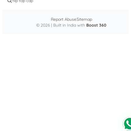
flip top cap
Report Abuse
Sitemap
© 2026 | Built in India with
Boost 360