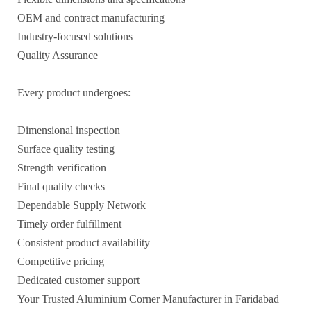
OEM and contract manufacturing
Industry-focused solutions
Quality Assurance
Every product undergoes:
Dimensional inspection
Surface quality testing
Strength verification
Final quality checks
Dependable Supply Network
Timely order fulfillment
Consistent product availability
Competitive pricing
Dedicated customer support
Your Trusted Aluminium Corner Manufacturer in Faridabad