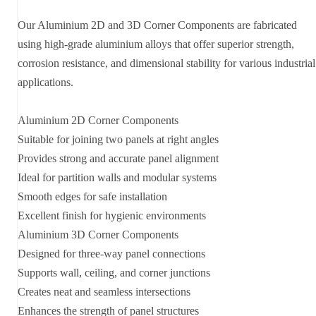
Our Aluminium 2D and 3D Corner Components are fabricated
using high-grade aluminium alloys that offer superior strength,
corrosion resistance, and dimensional stability for various industrial
applications.
Aluminium 2D Corner Components
Suitable for joining two panels at right angles
Provides strong and accurate panel alignment
Ideal for partition walls and modular systems
Smooth edges for safe installation
Excellent finish for hygienic environments
Aluminium 3D Corner Components
Designed for three-way panel connections
Supports wall, ceiling, and corner junctions
Creates neat and seamless intersections
Enhances the strength of panel structures