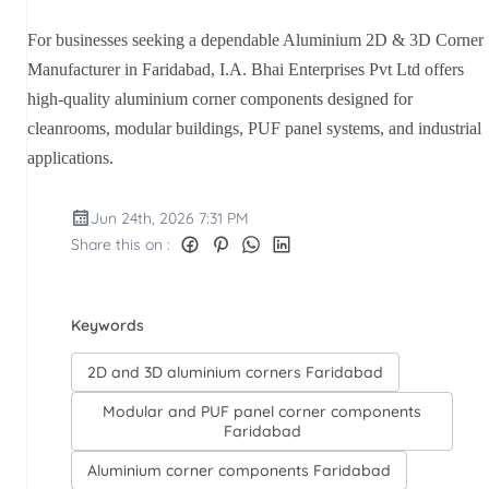
For businesses seeking a dependable Aluminium 2D & 3D Corner
Manufacturer in Faridabad, I.A. Bhai Enterprises Pvt Ltd offers
high-quality aluminium corner components designed for
cleanrooms, modular buildings, PUF panel systems, and industrial
applications.
Jun 24th, 2026 7:31 PM
Share this on :
Keywords
2D and 3D aluminium corners Faridabad
Modular and PUF panel corner components
Faridabad
Aluminium corner components Faridabad