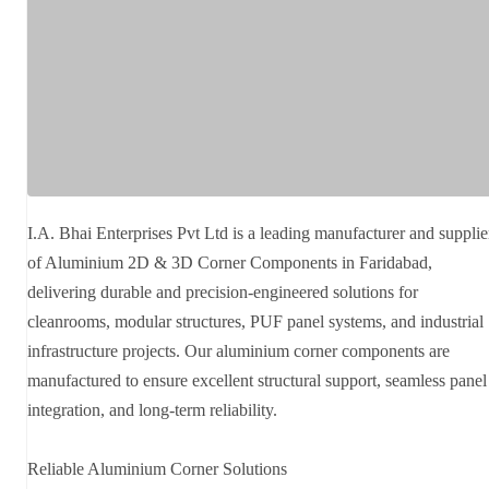
I.A. Bhai Enterprises Pvt Ltd is a leading manufacturer and supplie
of Aluminium 2D & 3D Corner Components in Faridabad,
delivering durable and precision-engineered solutions for
cleanrooms, modular structures, PUF panel systems, and industrial
infrastructure projects. Our aluminium corner components are
manufactured to ensure excellent structural support, seamless panel
integration, and long-term reliability.
Reliable Aluminium Corner Solutions