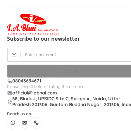
Subscribe to our newsletter
SUBSCRIBE
08043694671
Please keep 0 before dialling the number.
official@iabhai.com
68, Block J, UPSIDC Site C, Surajpur, Noida, Uttar
Pradesh 201306, Gautam Buddha Nagar, 201306, Indi
Reach us on