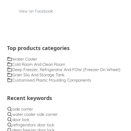
View on Facebook
Top products categories
Water Cooler
Cold Room And Clean Room
Deep Freezer, Refrigerator And FOW (Freezer On Wheel)
Grain Silo And Storage Tank
Customised Plastic Moulding Components
Recent keywords
side corner
water cooler side corner
door lock
refrigerators door lock
deep freezer door lock