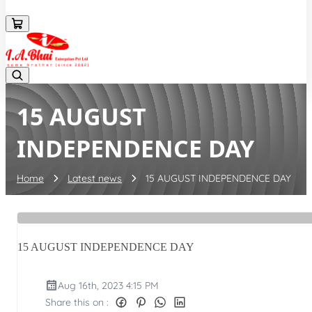
08043694671
15 AUGUST
INDEPENDENCE DAY
Home
Latest news
15 AUGUST INDEPENDENCE DAY
15 AUGUST INDEPENDENCE DAY
Aug 16th, 2023 4:15 PM
Share this on :