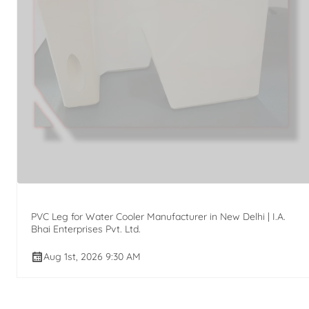
PVC Leg for Water Cooler Manufacturer in New Delhi | I.A.
Bhai Enterprises Pvt. Ltd.
Aug 1st, 2026 9:30 AM