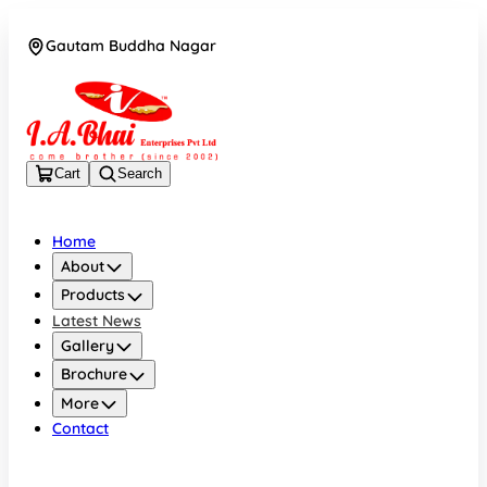
Gautam Buddha Nagar
08043694671
Cart
Search
Home
About
Products
Latest News
Gallery
Brochure
More
Contact
Gautam Buddha Nagar