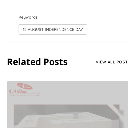
Keywords
15 AUGUST INDEPENDENCE DAY
Related Posts
VIEW ALL POST